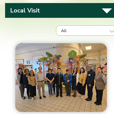
Local Visit
All