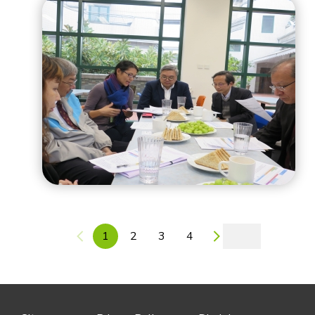
1
2
3
4