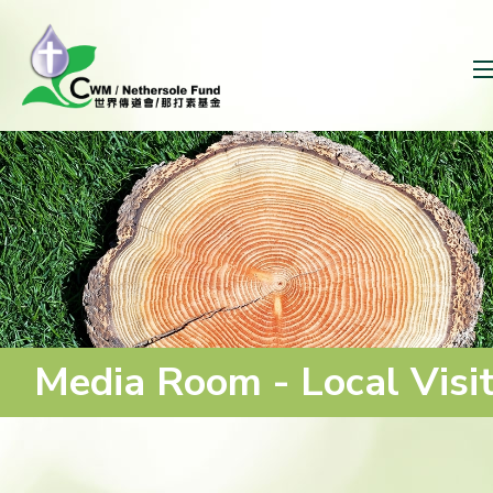
Media Room - Local Visi