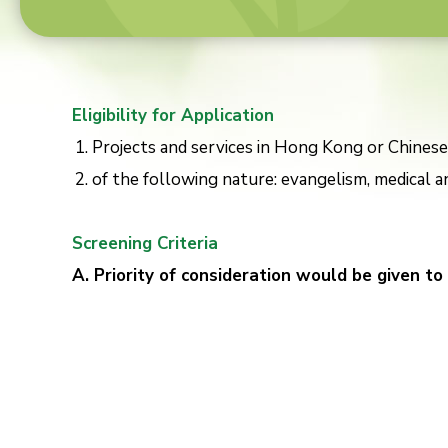
Eligibility for Application
Projects and services in Hong Kong or Chinese
of the following nature: evangelism, medical an
Screening Criteria
A. Priority of consideration would be given to