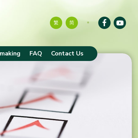
繁
简
-making
FAQ
Contact Us
tion of
s
ciaries and
omes