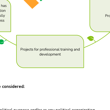
e considered: