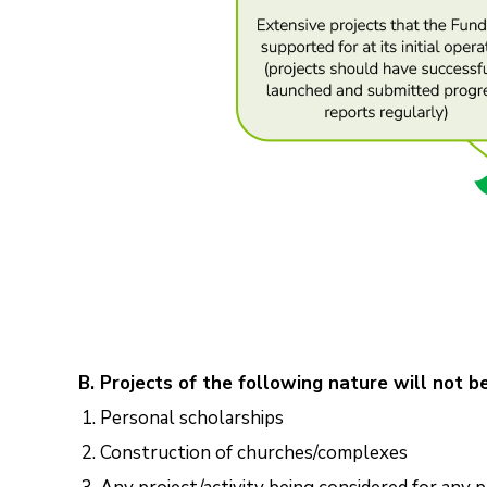
B. Projects of the following nature will not b
Personal scholarships
Construction of churches/complexes