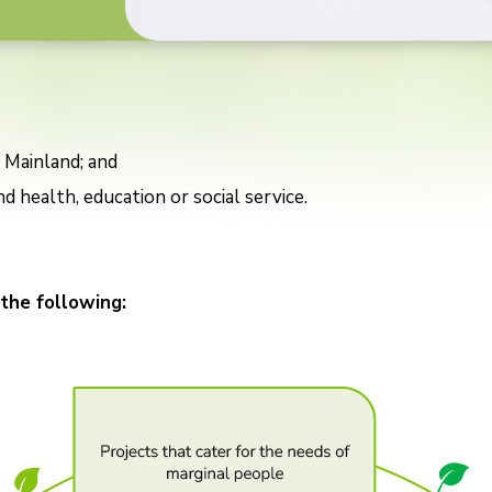
 Mainland; and
d health, education or social service.
 the following: