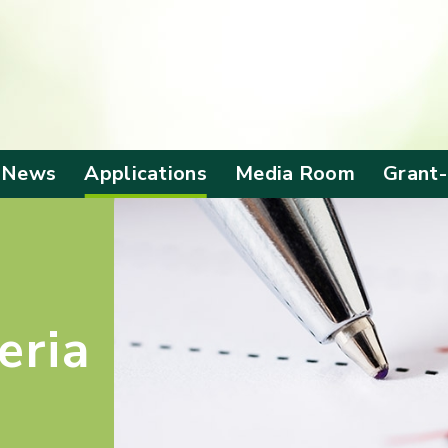
 News
Applications
Media Room
Grant
Application Form
Corporate Video
Alloca
Grant
Screening Criteria
Anniversary
Events
Benefi
Outc
Local Visit
eria
Mainland Visit
Publications